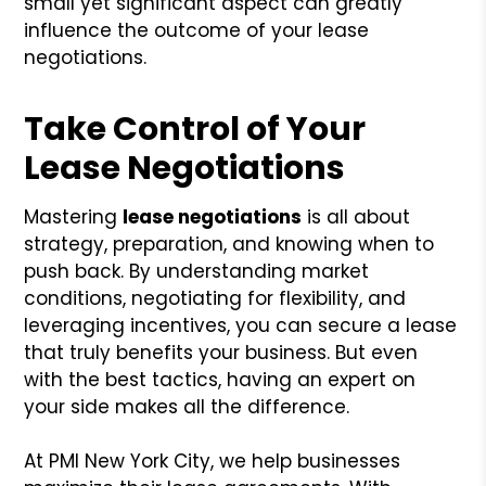
small yet significant aspect can greatly
influence the outcome of your lease
negotiations.
Take Control of Your
Lease Negotiations
Mastering
lease negotiations
is all about
strategy, preparation, and knowing when to
push back. By understanding market
conditions, negotiating for flexibility, and
leveraging incentives, you can secure a lease
that truly benefits your business. But even
with the best tactics, having an expert on
your side makes all the difference.
At PMI New York City, we help businesses