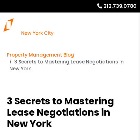
212.739.0780
Property Management Blog
3 Secrets to Mastering Lease Negotiations in
New York
3 Secrets to Mastering
Lease Negotiations in
New York