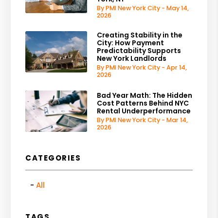
By PMI New York City - May 14,
2026
Creating Stability in the
City: How Payment
Predictability Supports
New York Landlords
By PMI New York City - Apr 14,
2026
Bad Year Math: The Hidden
Cost Patterns Behind NYC
Rental Underperformance
By PMI New York City - Mar 14,
2026
CATEGORIES
All
TAGS