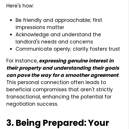
Here's how:
Be friendly and approachable; first
impressions matter
Acknowledge and understand the
landlord's needs and concerns
Communicate openly; clarity fosters trust
For instance,
expressing genuine interest in
their property and understanding their goals
can pave the way for a smoother agreement
.
This personal connection often leads to
beneficial compromises that aren't strictly
transactional, enhancing the potential for
negotiation success.
3. Being Prepared: Your