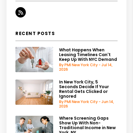
RSS
RECENT POSTS
What Happens When
Leasing Timelines Can't
Keep Up With NYC Demand
By PMI New York City - Jul 14,
2026
In New York City, 5
Seconds Decide If Your
Rental Gets Clicked or
Ignored
By PMI New York City - Jun 14,
2026
Where Screening Gaps
Show Up With Non-
Traditional Income in New
York, NY