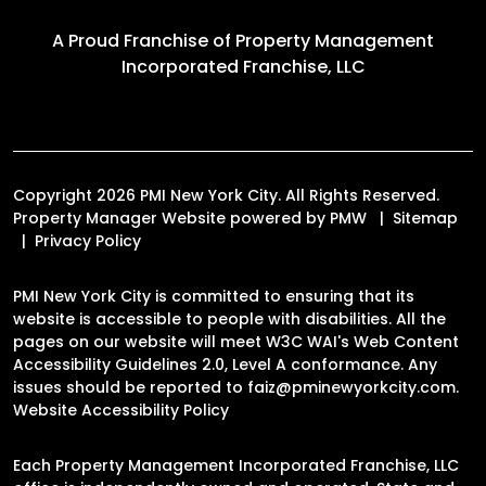
A Proud Franchise of
Property Management
Incorporated Franchise, LLC
Copyright 2026 PMI New York City. All Rights Reserved.
Property Manager Website powered by
PMW
Sitemap
Privacy Policy
PMI New York City is committed to ensuring that its
website is accessible to people with disabilities. All the
pages on our website will meet W3C WAI's Web Content
Accessibility Guidelines 2.0, Level A conformance. Any
issues should be reported to
faiz@pminewyorkcity.com
.
Website Accessibility Policy
Each Property Management Incorporated Franchise, LLC