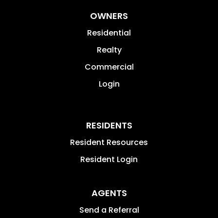
OWNERS
Residential
Realty
Commercial
Login
RESIDENTS
Resident Resources
Resident Login
AGENTS
Send a Referral