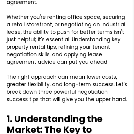
agreement.
Whether you're renting office space, securing
a retail storefront, or negotiating an industrial
lease, the ability to push for better terms isn't
just helpful; it's essential. Understanding key
property rental tips, refining your tenant
negotiation skills, and applying lease
agreement advice can put you ahead.
The right approach can mean lower costs,
greater flexibility, and long-term success. Let's
break down three powerful negotiation
success tips that will give you the upper hand.
1. Understanding the
Market: The Key to