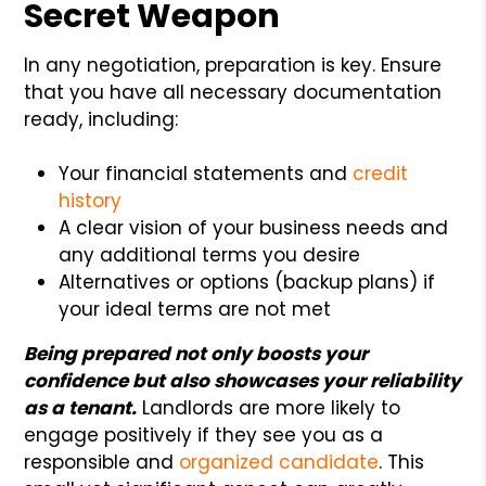
Secret Weapon
In any negotiation, preparation is key. Ensure
that you have all necessary documentation
ready, including:
Your financial statements and
credit
history
A clear vision of your business needs and
any additional terms you desire
Alternatives or options (backup plans) if
your ideal terms are not met
Being prepared not only boosts your
confidence but also showcases your reliability
as a tenant.
Landlords are more likely to
engage positively if they see you as a
responsible and
organized candidate
. This