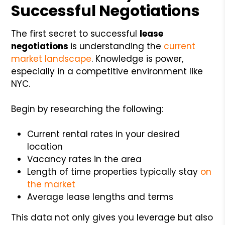
Successful Negotiations
The first secret to successful
lease
negotiations
is understanding the
current
market landscape
. Knowledge is power,
especially in a competitive environment like
NYC.
Begin by researching the following:
Current rental rates in your desired
location
Vacancy rates in the area
Length of time properties typically stay
on
the market
Average lease lengths and terms
This data not only gives you leverage but also