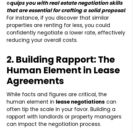
e
quips you with real estate negotiation skills
that are essential for crafting a solid proposal
.
For instance, if you discover that similar
properties are renting for less, you could
confidently negotiate a lower rate, effectively
reducing your overall costs.
2. Building Rapport: The
Human Element in Lease
Agreements
While facts and figures are critical, the
human element in
lease negotiations
can
often tip the scale in your favor. Building a
rapport with landlords or property managers
can impact the negotiation process.