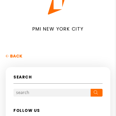
PMI NEW YORK CITY
BACK
SEARCH
Search
FOLLOW US