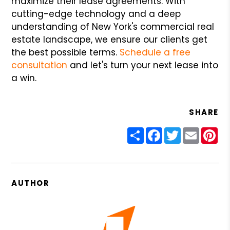
maximize their lease agreements. With
cutting-edge technology and a deep
understanding of New York's commercial real
estate landscape, we ensure our clients get
the best possible terms.
Schedule a free
consultation
and let's turn your next lease into
a win.
SHARE
Share
Facebook
Twitter
Email
Pin
AUTHOR