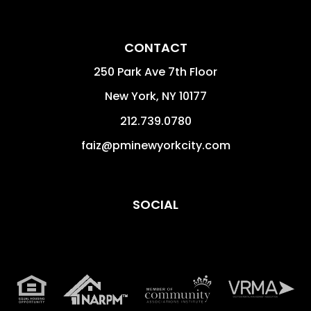
CONTACT
250 Park Ave 7th Floor
New York
,
NY
10177
212.739.0780
faiz@pminewyorkcity.com
SOCIAL