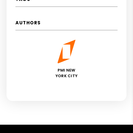
AUTHORS
PMI NEW
YORK CITY