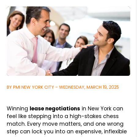
BY PMI NEW YORK CITY - WEDNESDAY, MARCH 19, 2025
Winning
lease negotiations
in New York can
feel like stepping into a high-stakes chess
match. Every move matters, and one wrong
step can lock you into an expensive, inflexible