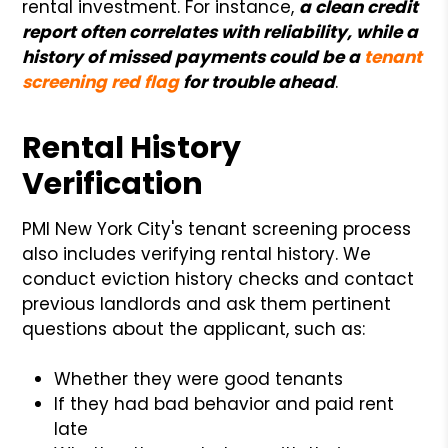
rental investment. For instance,
a clean credit
report often correlates with reliability, while a
history of missed payments could be a
tenant
screening red flag
for trouble ahead
.
Rental History
Verification
PMI New York City's tenant screening process
also includes verifying rental history. We
conduct eviction history checks and contact
previous landlords and ask them pertinent
questions about the applicant, such as:
Whether they were good tenants
If they had bad behavior and paid rent
late