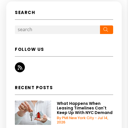
SEARCH
Search
FOLLOW US
RSS
RECENT POSTS
What Happens When
Leasing Timelines Can't
Keep Up With NYC Demand
By PMI New York City - Jul 14,
2026