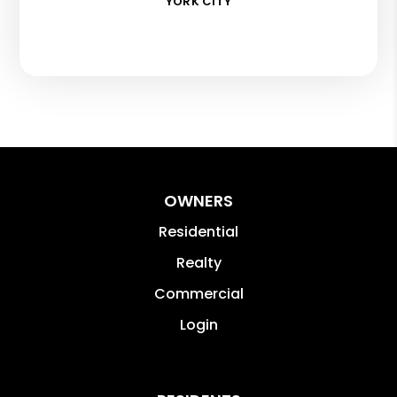
YORK CITY
OWNERS
Residential
Realty
Commercial
Login