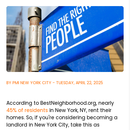
BY PMI NEW YORK CITY - TUESDAY, APRIL 22, 2025
According to BestNeighborhood.org, nearly
45% of residents
in New York, NY,
rent their
homes. So, if you're considering becoming a
landlord in New York City, take this as