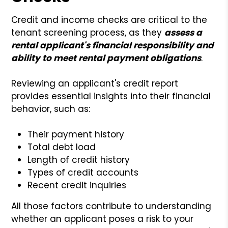
Credit and income checks are critical to the
tenant screening process, as they
assess a
rental applicant's financial responsibility and
ability to meet rental payment obligations
.
Reviewing an applicant's credit report
provides essential insights into their financial
behavior, such as:
Their payment history
Total debt load
Length of credit history
Types of credit accounts
Recent credit inquiries
All those factors contribute to understanding
whether an applicant poses a risk to your