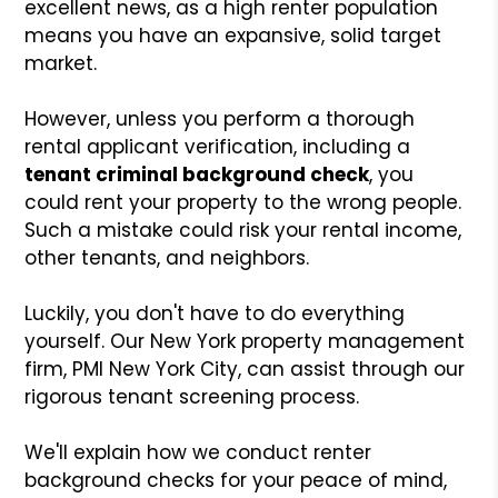
excellent news, as a high renter population
means you have an expansive, solid target
market.
However, unless you perform a thorough
rental applicant verification, including a
tenant criminal background check
, you
could rent your property to the wrong people.
Such a mistake could risk your rental income,
other tenants, and neighbors.
Luckily, you don't have to do everything
yourself. Our New York property management
firm, PMI New York City, can assist through our
rigorous tenant screening process.
We'll explain how we conduct renter
background checks for your peace of mind,