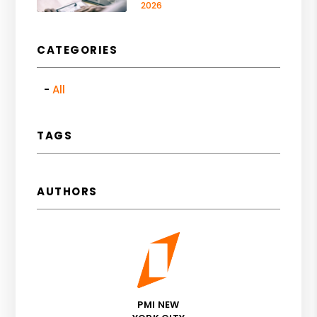
2026
CATEGORIES
All
TAGS
AUTHORS
PMI NEW