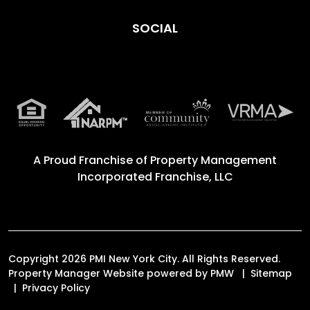
SOCIAL
A Proud Franchise of
Property Management
Incorporated Franchise, LLC
Copyright 2026 PMI New York City. All Rights Reserved.
Property Manager Website powered by
PMW
Sitemap
Privacy Policy