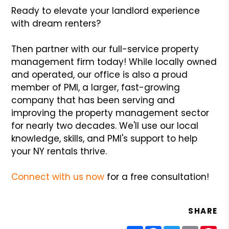
Ready to elevate your landlord experience
with dream renters?
Then partner with our full-service property
management firm today! While locally owned
and operated, our office is also a proud
member of PMI, a larger, fast-growing
company that has been serving and
improving the property management sector
for nearly two decades. We'll use our local
knowledge, skills, and PMI's support to help
your NY rentals thrive.
Connect with us now
for a free consultation!
SHARE