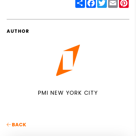
Share
Facebook
Twitter
Email
Pin
AUTHOR
PMI NEW YORK CITY
BACK