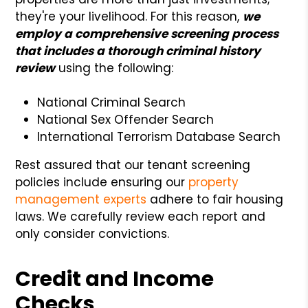
they're your livelihood. For this reason,
we
employ a comprehensive screening process
that includes a thorough criminal history
review
using the following:
National Criminal Search
National Sex Offender Search
International Terrorism Database Search
Rest assured that our tenant screening
policies include ensuring our
property
management experts
adhere to fair housing
laws. We carefully review each report and
only consider convictions.
Credit and Income
Checks