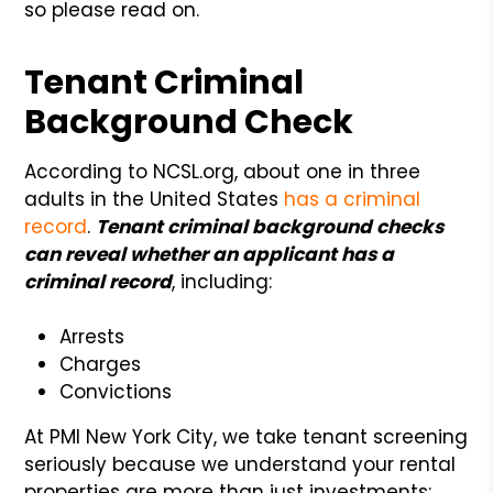
so please read on.
Tenant Criminal
Background Check
According to NCSL.org, about one in three
adults in the United States
has a criminal
record
.
Tenant criminal background checks
can reveal whether an applicant has a
criminal record
, including:
Arrests
Charges
Convictions
At PMI New York City, we take tenant screening
seriously because we understand your rental
properties are more than just investments;