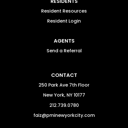
RESIDENTS
Resident Resources
Resident Login
AGENTS
Send a Referral
CONTACT
250 Park Ave 7th Floor
New York
,
NY
10177
212.739.0780
faiz@pminewyorkcity.com