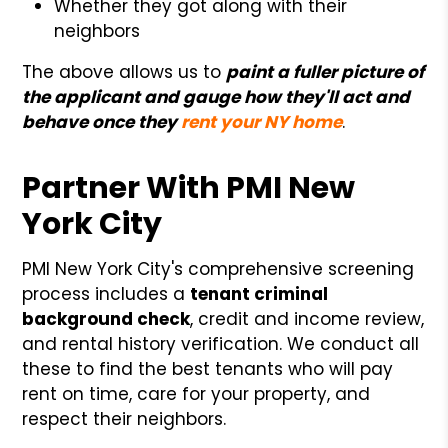
Whether they got along with their
neighbors
The above allows us to
paint a fuller picture of
the applicant and gauge how they'll act and
behave once they
rent your NY home
.
Partner With PMI New
York City
PMI New York City's comprehensive screening
process includes a
tenant criminal
background check
, credit and income review,
and rental history verification. We conduct all
these to find the best tenants who will pay
rent on time, care for your property, and
respect their neighbors.