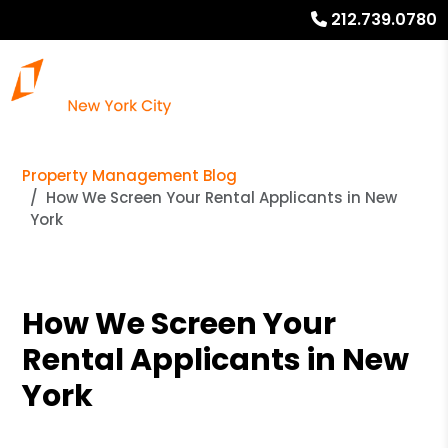
212.739.0780
Property Management Blog
How We Screen Your Rental Applicants in New
York
How We Screen Your
Rental Applicants in New
York