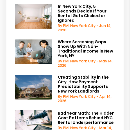
In New York City, 5
Seconds Decide If Your
Rental Gets Clicked or
Ignored
By PMI New York City - Jun 14,
2026
Where Screening Gaps
Show Up With Non-
Traditional Income in New
York, NY
By PMI New York City - May 14,
2026
Creating Stability in the
City: How Payment
Predictability Supports
New York Landlords
By PMI New York City - Apr 14,
2026
Bad Year Math: The Hidden
Cost Patterns Behind NYC
Rental Underperformance
By PMI New York City - Mar 14,