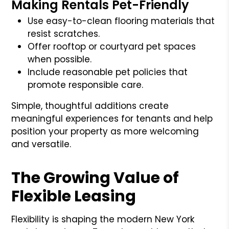
Making Rentals Pet-Friendly
Use easy-to-clean flooring materials that
resist scratches.
Offer rooftop or courtyard pet spaces
when possible.
Include reasonable pet policies that
promote responsible care.
Simple, thoughtful additions create
meaningful experiences for tenants and help
position your property as more welcoming
and versatile.
The Growing Value of
Flexible Leasing
Flexibility is shaping the modern New York