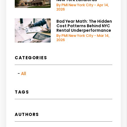
By PMI New York City - Apr 14,
2026
Bad Year Math: The Hidden
Cost Patterns Behind NYC
Rental Underperformance
By PMI New York City - Mar 14,
2026
CATEGORIES
All
TAGS
AUTHORS