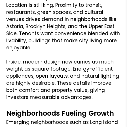
Location is still king. Proximity to transit,
restaurants, green spaces, and cultural
venues drives demand in neighborhoods like
Astoria, Brooklyn Heights, and the Upper East
Side. Tenants want convenience blended with
livability, buildings that make city living more
enjoyable.
Inside, modern design now carries as much
weight as square footage. Energy-efficient
appliances, open layouts, and natural lighting
are highly desirable. These details improve
both comfort and property value, giving
investors measurable advantages.
Neighborhoods Fueling Growth
Emerging neighborhoods such as Long Island