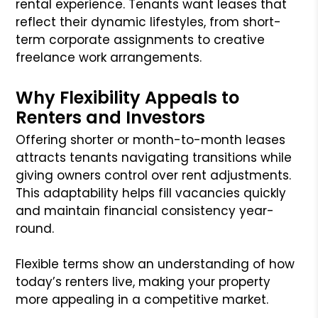
rental experience. Tenants want leases that
reflect their dynamic lifestyles, from short-
term corporate assignments to creative
freelance work arrangements.
Why Flexibility Appeals to
Renters and Investors
Offering shorter or month-to-month leases
attracts tenants navigating transitions while
giving owners control over rent adjustments.
This adaptability helps fill vacancies quickly
and maintain financial consistency year-
round.
Flexible terms show an understanding of how
today’s renters live, making your property
more appealing in a competitive market.