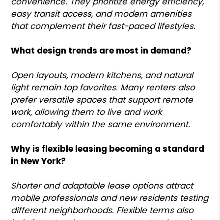
convenience. They prioritize energy efficiency,
easy transit access, and modern amenities
that complement their fast-paced lifestyles.
What design trends are most in demand?
Open layouts, modern kitchens, and natural
light remain top favorites. Many renters also
prefer versatile spaces that support remote
work, allowing them to live and work
comfortably within the same environment.
Why is flexible leasing becoming a standard
in New York?
Shorter and adaptable lease options attract
mobile professionals and new residents testing
different neighborhoods. Flexible terms also