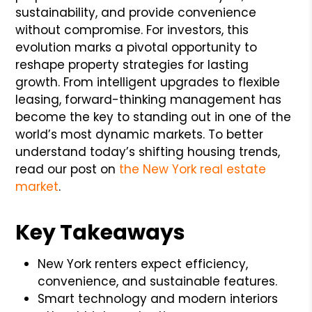
sustainability, and provide convenience
without compromise. For investors, this
evolution marks a pivotal opportunity to
reshape property strategies for lasting
growth. From intelligent upgrades to flexible
leasing, forward-thinking management has
become the key to standing out in one of the
world’s most dynamic markets. To better
understand today’s shifting housing trends,
read our post on
the New York real estate
market
.
Key Takeaways
New York renters expect efficiency,
convenience, and sustainable features.
Smart technology and modern interiors