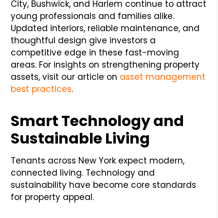
City, Bushwick, and Harlem continue to attract
young professionals and families alike.
Updated interiors, reliable maintenance, and
thoughtful design give investors a
competitive edge in these fast-moving
areas. For insights on strengthening property
assets, visit our article on
asset management
best practices
.
Smart Technology and
Sustainable Living
Tenants across New York expect modern,
connected living. Technology and
sustainability have become core standards
for property appeal.