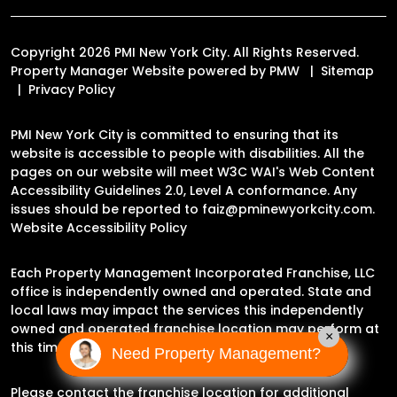
Copyright 2026 PMI New York City. All Rights Reserved.
Property Manager Website powered by
PMW
Sitemap
Privacy Policy
PMI New York City is committed to ensuring that its
website is accessible to people with disabilities. All the
pages on our website will meet W3C WAI's Web Content
Accessibility Guidelines 2.0, Level A conformance. Any
issues should be reported to
faiz@pminewyorkcity.com
.
Website Accessibility Policy
Each Property Management Incorporated Franchise, LLC
office is independently owned and operated. State and
local laws may impact the services this independently
owned and operated franchise location may perform at
×
this time.
Need Property Management?
Please contact the franchise location for additional