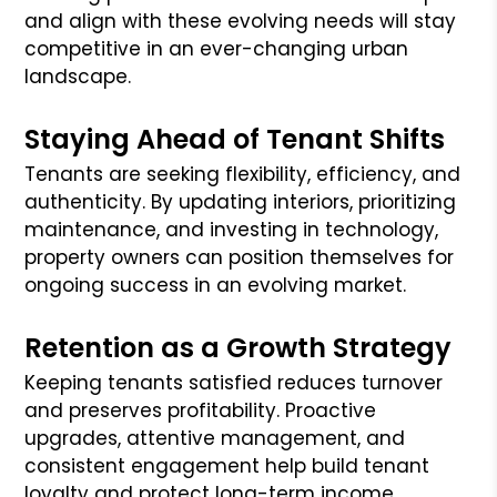
and align with these evolving needs will stay
competitive in an ever-changing urban
landscape.
Staying Ahead of Tenant Shifts
Tenants are seeking flexibility, efficiency, and
authenticity. By updating interiors, prioritizing
maintenance, and investing in technology,
property owners can position themselves for
ongoing success in an evolving market.
Retention as a Growth Strategy
Keeping tenants satisfied reduces turnover
and preserves profitability. Proactive
upgrades, attentive management, and
consistent engagement help build tenant
loyalty and protect long-term income.