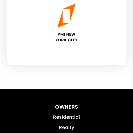
PMI NEW
YORK CITY
OWNERS
Residential
Realty