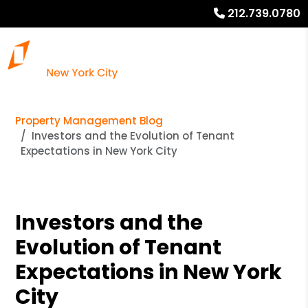
212.739.0780
Property Management Blog
Investors and the Evolution of Tenant
Expectations in New York City
Investors and the
Evolution of Tenant
Expectations in New York
City