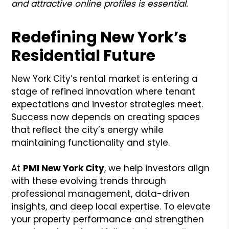
and attractive online profiles is essential.
Redefining New York’s
Residential Future
New York City’s rental market is entering a
stage of refined innovation where tenant
expectations and investor strategies meet.
Success now depends on creating spaces
that reflect the city’s energy while
maintaining functionality and style.
At
PMI New York City
, we help investors align
with these evolving trends through
professional management, data-driven
insights, and deep local expertise. To elevate
your property performance and strengthen