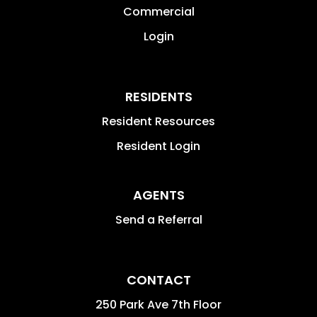
Commercial
Login
RESIDENTS
Resident Resources
Resident Login
AGENTS
Send a Referral
CONTACT
250 Park Ave 7th Floor