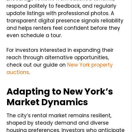
respond politely to feedback, and regularly
update listings with professional photos. A
transparent digital presence signals reliability
and helps renters feel confident before they
even schedule a tour.
For investors interested in expanding their
reach through alternative opportunities,
check out our guide on
New York property
auctions
.
Adapting to New York’s
Market Dynamics
The city’s rental market remains resilient,
shaped by steady demand and diverse
housing preferences. Investors who anticipate