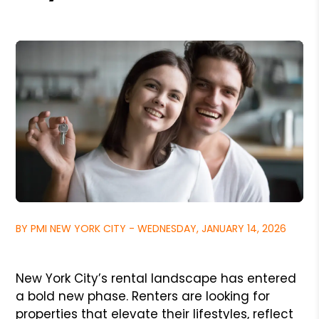
BY PMI NEW YORK CITY - WEDNESDAY, JANUARY 14, 2026
New York City’s rental landscape has entered
a bold new phase. Renters are looking for
properties that elevate their lifestyles, reflect