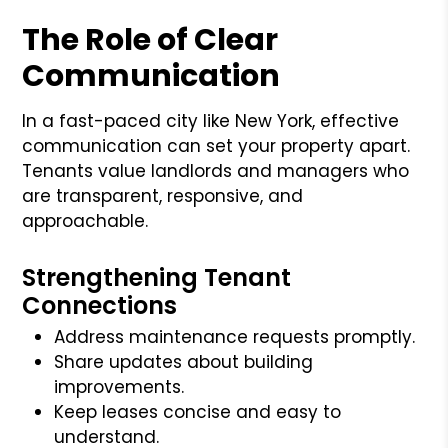
The Role of Clear
Communication
In a fast-paced city like New York, effective
communication can set your property apart.
Tenants value landlords and managers who
are transparent, responsive, and
approachable.
Strengthening Tenant
Connections
Address maintenance requests promptly.
Share updates about building
improvements.
Keep leases concise and easy to
understand.