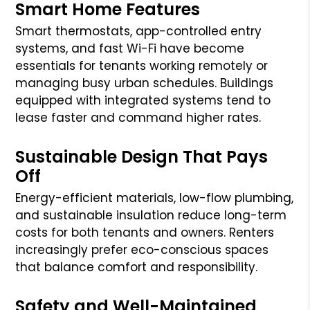
Smart Home Features
Smart thermostats, app-controlled entry
systems, and fast Wi-Fi have become
essentials for tenants working remotely or
managing busy urban schedules. Buildings
equipped with integrated systems tend to
lease faster and command higher rates.
Sustainable Design That Pays
Off
Energy-efficient materials, low-flow plumbing,
and sustainable insulation reduce long-term
costs for both tenants and owners. Renters
increasingly prefer eco-conscious spaces
that balance comfort and responsibility.
Safety and Well-Maintained