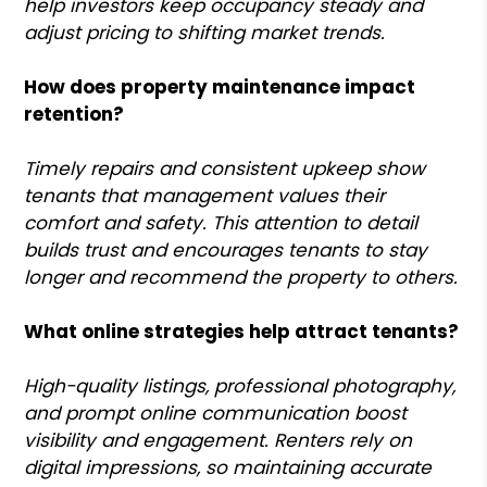
help investors keep occupancy steady and
adjust pricing to shifting market trends.
How does property maintenance impact
retention?
Timely repairs and consistent upkeep show
tenants that management values their
comfort and safety. This attention to detail
builds trust and encourages tenants to stay
longer and recommend the property to others.
What online strategies help attract tenants?
High-quality listings, professional photography,
and prompt online communication boost
visibility and engagement. Renters rely on
digital impressions, so maintaining accurate