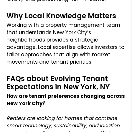
Why Local Knowledge Matters
Working with a property management team
that understands New York City’s
neighborhoods provides a strategic
advantage. Local expertise allows investors to
tailor approaches that align with market
movements and tenant priorities.
FAQs about Evolving Tenant
Expectations in New York, NY
How are tenant preferences changing across
New York City?
Renters are looking for homes that combine
smart technology, sustainability, and location