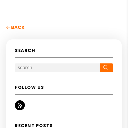
BACK
SEARCH
Search
FOLLOW US
RSS
RECENT POSTS