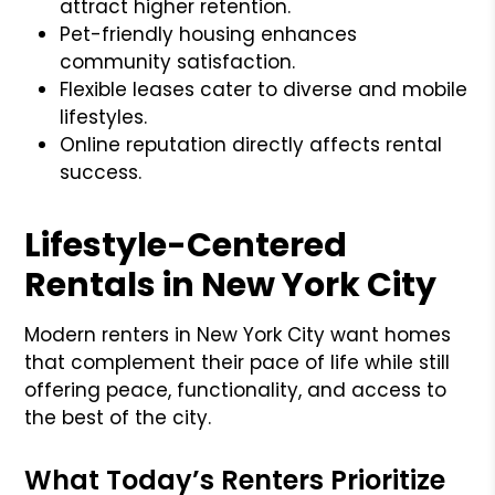
attract higher retention.
Pet-friendly housing enhances
community satisfaction.
Flexible leases cater to diverse and mobile
lifestyles.
Online reputation directly affects rental
success.
Lifestyle-Centered
Rentals in New York City
Modern renters in New York City want homes
that complement their pace of life while still
offering peace, functionality, and access to
the best of the city.
What Today’s Renters Prioritize