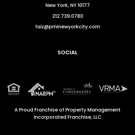
New York
,
NY
10177
212.739.0780
faiz@pminewyorkcity.com
SOCIAL
A Proud Franchise of
Property Management
Incorporated Franchise, LLC