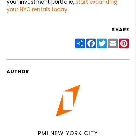
your investment portfolio,
start expanding
your NYC rentals today
.
SHARE
Share
Facebook
Twitter
Email
Pin
AUTHOR
PMI NEW YORK CITY