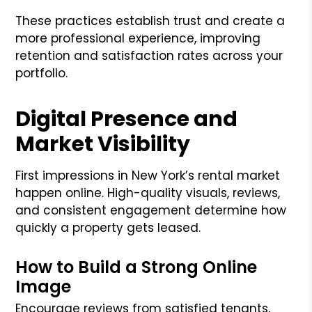
These practices establish trust and create a
more professional experience, improving
retention and satisfaction rates across your
portfolio.
Digital Presence and
Market Visibility
First impressions in New York’s rental market
happen online. High-quality visuals, reviews,
and consistent engagement determine how
quickly a property gets leased.
How to Build a Strong Online
Image
Encourage reviews from satisfied tenants,