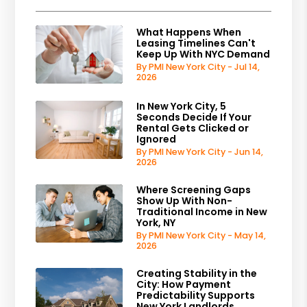
What Happens When
Leasing Timelines Can't
Keep Up With NYC Demand
By PMI New York City - Jul 14,
2026
In New York City, 5
Seconds Decide If Your
Rental Gets Clicked or
Ignored
By PMI New York City - Jun 14,
2026
Where Screening Gaps
Show Up With Non-
Traditional Income in New
York, NY
By PMI New York City - May 14,
2026
Creating Stability in the
City: How Payment
Predictability Supports
New York Landlords