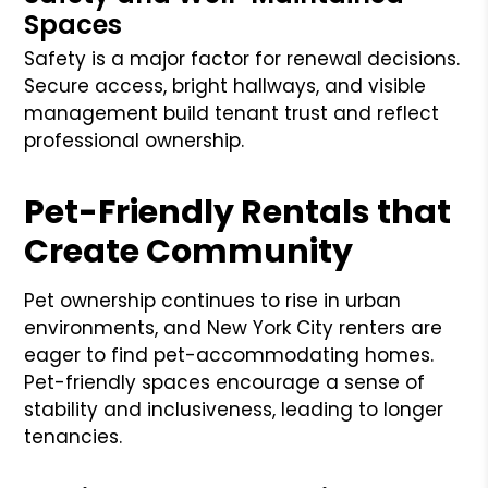
Spaces
Safety is a major factor for renewal decisions.
Secure access, bright hallways, and visible
management build tenant trust and reflect
professional ownership.
Pet-Friendly Rentals that
Create Community
Pet ownership continues to rise in urban
environments, and New York City renters are
eager to find pet-accommodating homes.
Pet-friendly spaces encourage a sense of
stability and inclusiveness, leading to longer
tenancies.