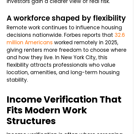
investors gain a clearer view of real risk.
A workforce shaped by flexibility
Remote work continues to influence housing
decisions nationwide. Forbes reports that
32.6
million Americans
worked remotely in 2025,
giving renters more freedom to choose where
and how they live. In New York City, this
flexibility attracts professionals who value
location, amenities, and long-term housing
stability.
Income Verification That
Fits Modern Work
Structures