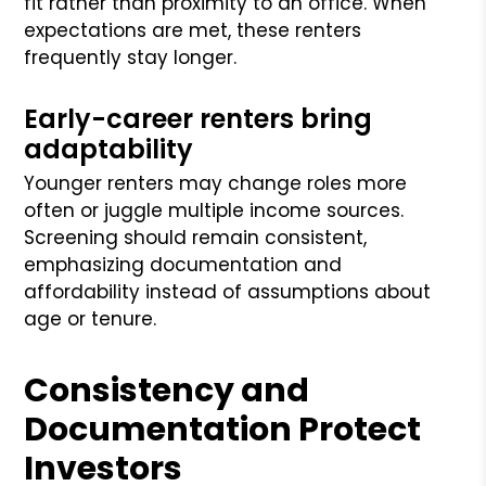
fit rather than proximity to an office. When
expectations are met, these renters
frequently stay longer.
Early-career renters bring
adaptability
Younger renters may change roles more
often or juggle multiple income sources.
Screening should remain consistent,
emphasizing documentation and
affordability instead of assumptions about
age or tenure.
Consistency and
Documentation Protect
Investors