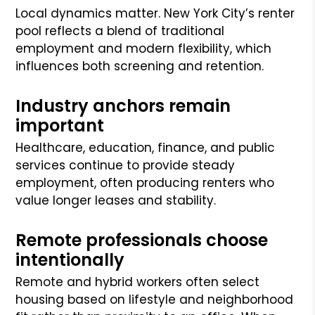
Local dynamics matter. New York City’s renter
pool reflects a blend of traditional
employment and modern flexibility, which
influences both screening and retention.
Industry anchors remain
important
Healthcare, education, finance, and public
services continue to provide steady
employment, often producing renters who
value longer leases and stability.
Remote professionals choose
intentionally
Remote and hybrid workers often select
housing based on lifestyle and neighborhood