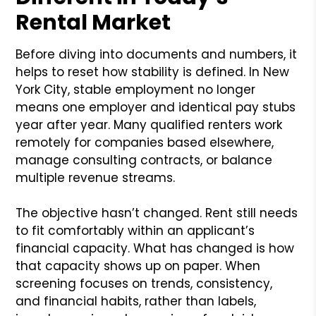
Rental Market
Before diving into documents and numbers, it
helps to reset how stability is defined. In New
York City, stable employment no longer
means one employer and identical pay stubs
year after year. Many qualified renters work
remotely for companies based elsewhere,
manage consulting contracts, or balance
multiple revenue streams.
The objective hasn’t changed. Rent still needs
to fit comfortably within an applicant’s
financial capacity. What has changed is how
that capacity shows up on paper. When
screening focuses on trends, consistency,
and financial habits, rather than labels,