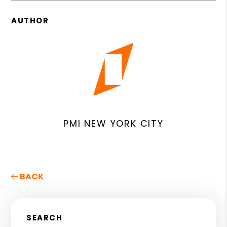
AUTHOR
PMI NEW YORK CITY
BACK
SEARCH