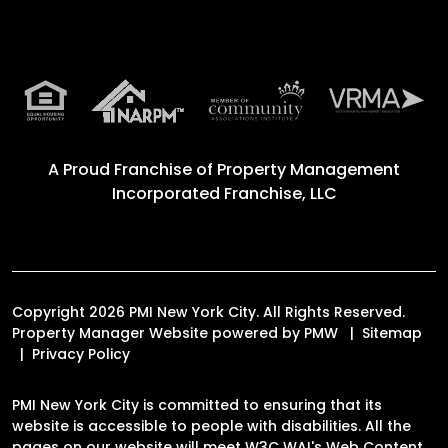
A Proud Franchise of
Property Management
Incorporated Franchise, LLC
Copyright 2026 PMI New York City. All Rights Reserved.
Property Manager Website powered by
PMW
Sitemap
Privacy Policy
PMI New York City is committed to ensuring that its
website is accessible to people with disabilities. All the
pages on our website will meet W3C WAI's Web Content