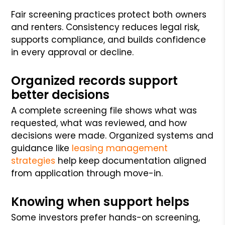
Fair screening practices protect both owners
and renters. Consistency reduces legal risk,
supports compliance, and builds confidence
in every approval or decline.
Organized records support
better decisions
A complete screening file shows what was
requested, what was reviewed, and how
decisions were made. Organized systems and
guidance like
leasing management
strategies
help keep documentation aligned
from application through move-in.
Knowing when support helps
Some investors prefer hands-on screening,