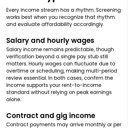
Every income stream has a rhythm. Screening
works best when you recognize that rhythm
and evaluate affordability accordingly.
Salary and hourly wages
Salary income remains predictable, though
verification beyond a single pay stub still
matters. Hourly wages can fluctuate due to
overtime or scheduling, making multi-period
review essential. In both cases, confirm the
income supports your rent-to-income
standard without relying on peak earnings
alone.
Contract and gig income
Contract payments may arrive monthly or per