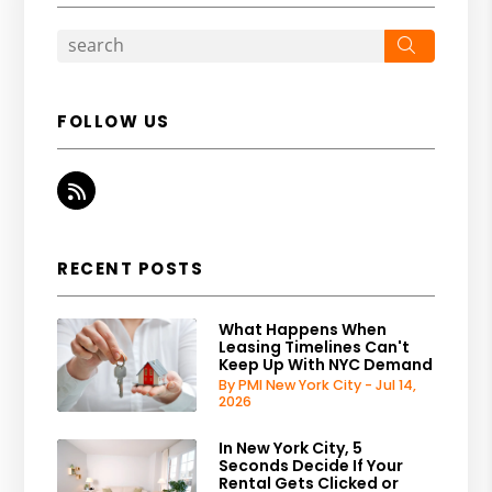
Search
FOLLOW US
RSS
RECENT POSTS
What Happens When
Leasing Timelines Can't
Keep Up With NYC Demand
By PMI New York City - Jul 14,
2026
In New York City, 5
Seconds Decide If Your
Rental Gets Clicked or