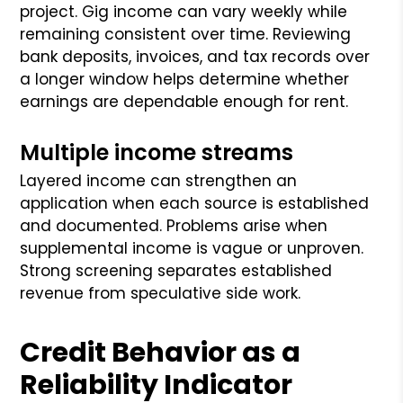
project. Gig income can vary weekly while
remaining consistent over time. Reviewing
bank deposits, invoices, and tax records over
a longer window helps determine whether
earnings are dependable enough for rent.
Multiple income streams
Layered income can strengthen an
application when each source is established
and documented. Problems arise when
supplemental income is vague or unproven.
Strong screening separates established
revenue from speculative side work.
Credit Behavior as a
Reliability Indicator