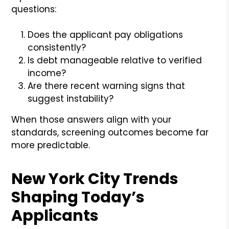
questions:
Does the applicant pay obligations
consistently?
Is debt manageable relative to verified
income?
Are there recent warning signs that
suggest instability?
When those answers align with your
standards, screening outcomes become far
more predictable.
New York City Trends
Shaping Today’s
Applicants