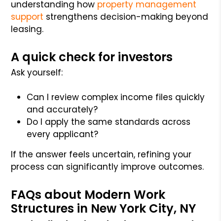
understanding how
property management
support
strengthens decision-making beyond
leasing.
A quick check for investors
Ask yourself:
Can I review complex income files quickly
and accurately?
Do I apply the same standards across
every applicant?
If the answer feels uncertain, refining your
process can significantly improve outcomes.
FAQs about Modern Work
Structures in New York City, NY