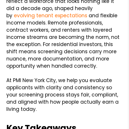
reflect a workforce that looks nothing like it
did a decade ago, shaped heavily
by
evolving tenant expectations
and flexible
income models. Remote professionals,
contract workers, and renters with layered
income streams are becoming the norm, not
the exception. For residential investors, this
shift means screening decisions carry more
nuance, more documentation, and more
opportunity when handled correctly.
At PMI New York City, we help you evaluate
applicants with clarity and consistency so
your screening process stays fair, compliant,
and aligned with how people actually earn a
living today.
Key Takeaways