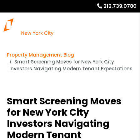
212.739.0780
Property Management Blog
Smart Screening Moves for New York City
Investors Navigating Modern Tenant Expectations
Smart Screening Moves
for New York City
Investors Navigating
Modern Tenant