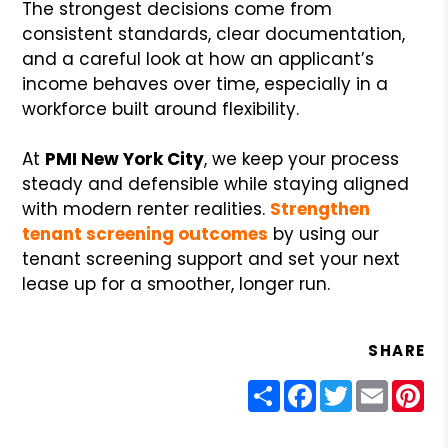
The strongest decisions come from
consistent standards, clear documentation,
and a careful look at how an applicant’s
income behaves over time, especially in a
workforce built around flexibility.
At
PMI New York City
, we keep your process
steady and defensible while staying aligned
with modern renter realities.
Strengthen
tenant screening outcomes
by using our
tenant screening support and set your next
lease up for a smoother, longer run.
SHARE
Share
Facebook
Twitter
Email
Pin