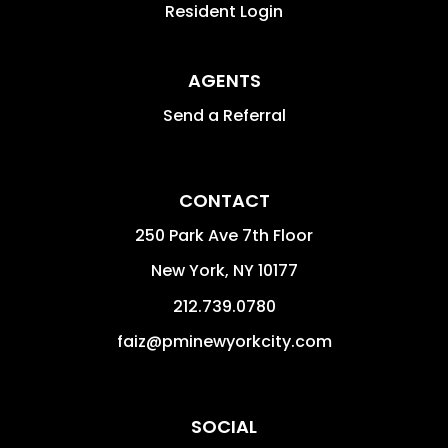
Resident Login
AGENTS
Send a Referral
CONTACT
250 Park Ave 7th Floor
New York
,
NY
10177
212.739.0780
faiz@pminewyorkcity.com
SOCIAL