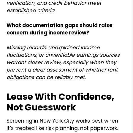
verification, and credit behavior meet
established criteria.
What documentation gaps should raise
concern during income review?
Missing records, unexplained income
fluctuations, or unverifiable earnings sources
warrant closer review, especially when they
prevent a clear assessment of whether rent
obligations can be reliably met.
Lease With Confidence,
Not Guesswork
Screening in New York City works best when
it’s treated like risk planning, not paperwork.