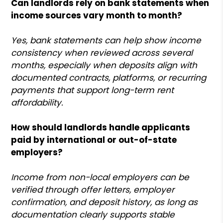
Can landlords rely on bank statements when
income sources vary month to month?
Yes, bank statements can help show income
consistency when reviewed across several
months, especially when deposits align with
documented contracts, platforms, or recurring
payments that support long-term rent
affordability.
How should landlords handle applicants
paid by international or out-of-state
employers?
Income from non-local employers can be
verified through offer letters, employer
confirmation, and deposit history, as long as
documentation clearly supports stable