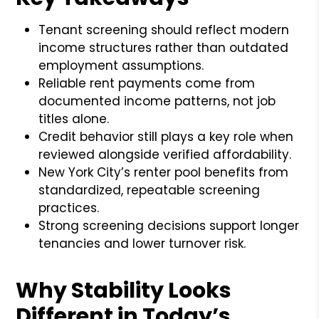
Tenant screening should reflect modern
income structures rather than outdated
employment assumptions.
Reliable rent payments come from
documented income patterns, not job
titles alone.
Credit behavior still plays a key role when
reviewed alongside verified affordability.
New York City’s renter pool benefits from
standardized, repeatable screening
practices.
Strong screening decisions support longer
tenancies and lower turnover risk.
Why Stability Looks
Different in Today’s