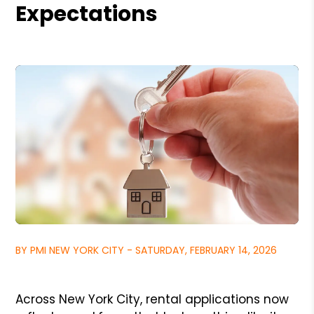
Expectations
BY PMI NEW YORK CITY - SATURDAY, FEBRUARY 14, 2026
Across New York City, rental applications now