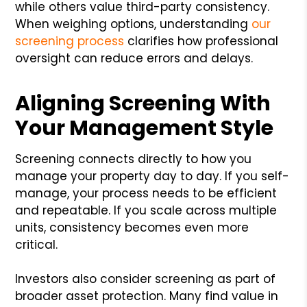
while others value third-party consistency.
When weighing options, understanding
our
screening process
clarifies how professional
oversight can reduce errors and delays.
Aligning Screening With
Your Management Style
Screening connects directly to how you
manage your property day to day. If you self-
manage, your process needs to be efficient
and repeatable. If you scale across multiple
units, consistency becomes even more
critical.
Investors also consider screening as part of
broader asset protection. Many find value in