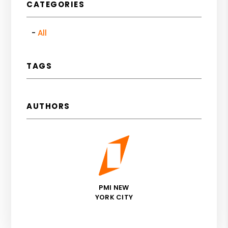
CATEGORIES
All
TAGS
AUTHORS
PMI NEW
YORK CITY