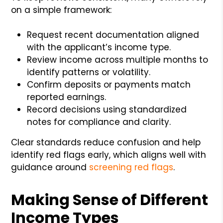
on a simple framework:
Request recent documentation aligned
with the applicant’s income type.
Review income across multiple months to
identify patterns or volatility.
Confirm deposits or payments match
reported earnings.
Record decisions using standardized
notes for compliance and clarity.
Clear standards reduce confusion and help
identify red flags early, which aligns well with
guidance around
screening red flags
.
Making Sense of Different
Income Types