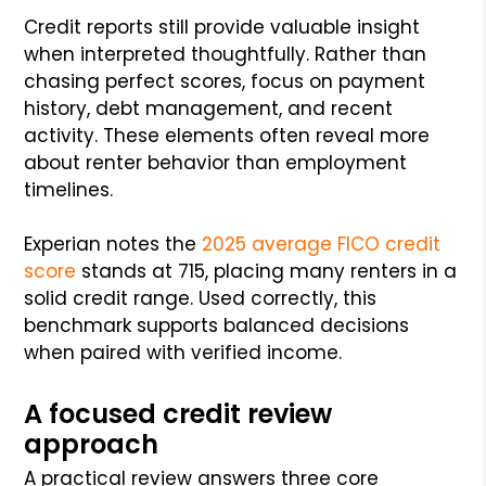
Credit reports still provide valuable insight
when interpreted thoughtfully. Rather than
chasing perfect scores, focus on payment
history, debt management, and recent
activity. These elements often reveal more
about renter behavior than employment
timelines.
Experian notes the
2025 average FICO credit
score
stands at 715, placing many renters in a
solid credit range. Used correctly, this
benchmark supports balanced decisions
when paired with verified income.
A focused credit review
approach
A practical review answers three core