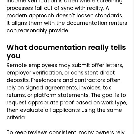
Income verification is often where screening
processes fall out of sync with reality. A
modern approach doesn’t loosen standards.
It aligns them with the documentation renters
can reasonably provide.
What documentation really tells
you
Remote employees may submit offer letters,
employer verification, or consistent direct
deposits. Freelancers and contractors often
rely on signed agreements, invoices, tax
returns, or platform statements. The goal is to
request appropriate proof based on work type,
then evaluate all applicants using the same
criteria.
To keep reviews consistent, many owners rely