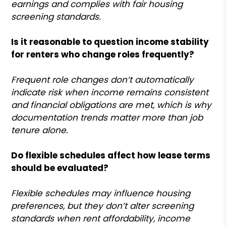
earnings and complies with fair housing
screening standards.
Is it reasonable to question income stability
for renters who change roles frequently?
Frequent role changes don’t automatically
indicate risk when income remains consistent
and financial obligations are met, which is why
documentation trends matter more than job
tenure alone.
Do flexible schedules affect how lease terms
should be evaluated?
Flexible schedules may influence housing
preferences, but they don’t alter screening
standards when rent affordability, income