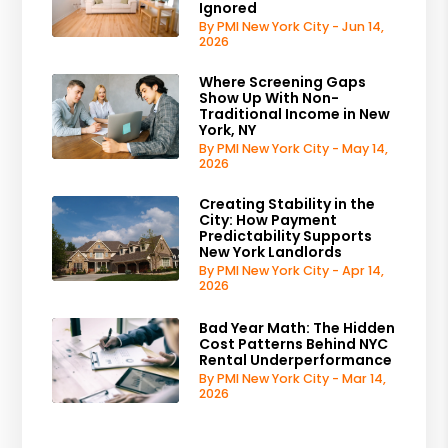
Ignored
By PMI New York City - Jun 14,
2026
Where Screening Gaps
Show Up With Non-
Traditional Income in New
York, NY
By PMI New York City - May 14,
2026
Creating Stability in the
City: How Payment
Predictability Supports
New York Landlords
By PMI New York City - Apr 14,
2026
Bad Year Math: The Hidden
Cost Patterns Behind NYC
Rental Underperformance
By PMI New York City - Mar 14,
2026