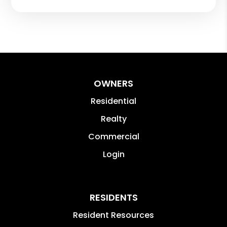
OWNERS
Residential
Realty
Commercial
Login
RESIDENTS
Resident Resources